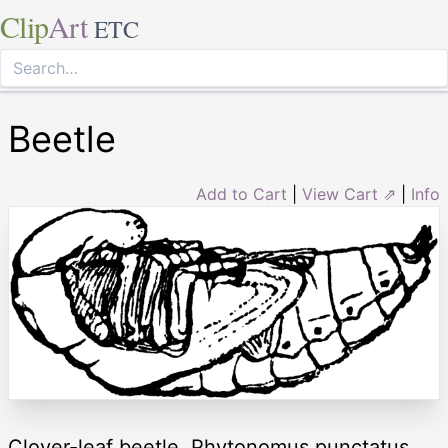
Clip
Art
ETC
Beetle
Add to Cart
|
View Cart ⇗
|
Info
Clover-leaf beetle, Phytonomus punctatus