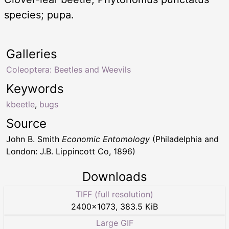
species; pupa.
Galleries
Coleoptera: Beetles and Weevils
Keywords
kbeetle
,
bugs
Source
John B. Smith
Economic Entomology
(Philadelphia and
London: J.B. Lippincott Co, 1896)
Downloads
TIFF (full resolution)
2400
×
1073
,
383.5 KiB
Large GIF