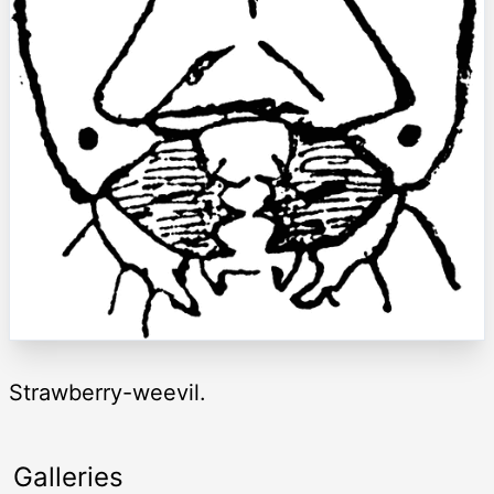
Strawberry-weevil.
Galleries