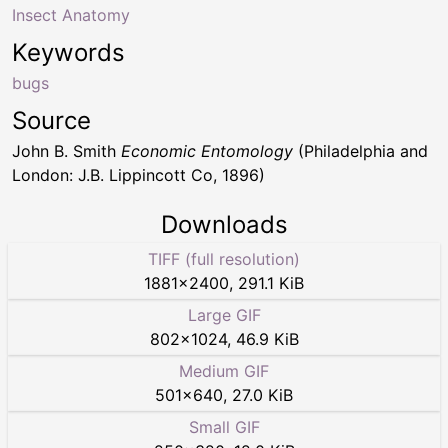
Insect Anatomy
Keywords
bugs
Source
John B. Smith
Economic Entomology
(Philadelphia and
London: J.B. Lippincott Co, 1896)
Downloads
TIFF (full resolution)
1881
×
2400
,
291.1 KiB
Large GIF
802
×
1024
,
46.9 KiB
Medium GIF
501
×
640
,
27.0 KiB
Small GIF