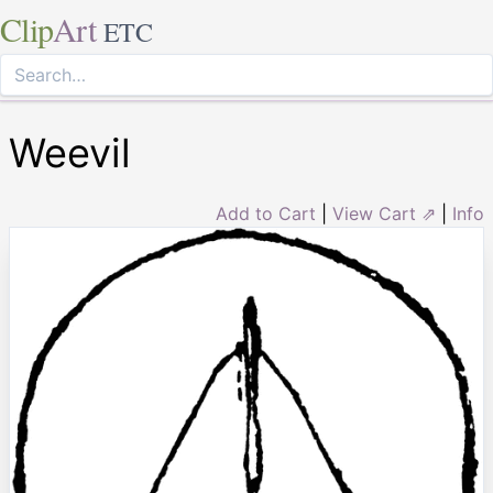
Clip
Art
ETC
Weevil
Add to Cart
|
View Cart ⇗
|
Info