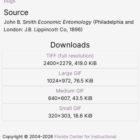
bugs
Source
John B. Smith
Economic Entomology
(Philadelphia and
London: J.B. Lippincott Co, 1896)
Downloads
TIFF (full resolution)
2400
×
2279
,
419.0 KiB
Large GIF
1024
×
972
,
76.5 KiB
Medium GIF
640
×
607
,
43.5 KiB
Small GIF
320
×
303
,
18.6 KiB
Copyright © 2004–
2026
Florida Center for Instructional