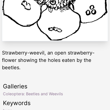
Strawberry-weevil, an open strawberry-
flower showing the holes eaten by the
beetles.
Galleries
Coleoptera: Beetles and Weevils
Keywords