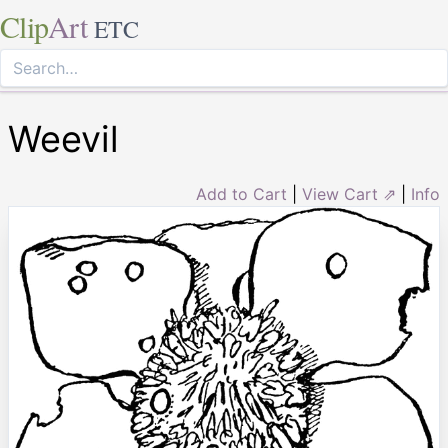
Clip
Art
ETC
Weevil
Add to Cart
|
View Cart ⇗
|
Info