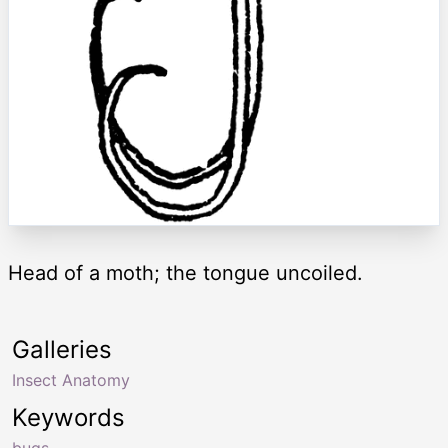
Head of a moth; the tongue uncoiled.
Galleries
Insect Anatomy
Keywords
bugs