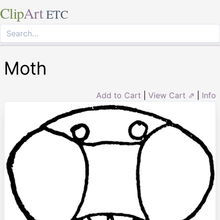
Clip
Art
ETC
Moth
Add to Cart
|
View Cart ⇗
|
Info