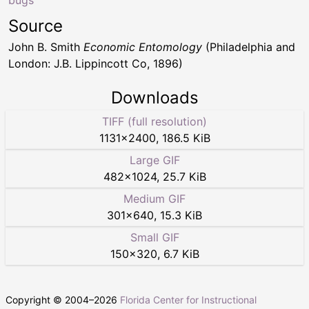
Source
John B. Smith
Economic Entomology
(Philadelphia and
London: J.B. Lippincott Co, 1896)
Downloads
TIFF (full resolution)
1131
×
2400
,
186.5 KiB
Large GIF
482
×
1024
,
25.7 KiB
Medium GIF
301
×
640
,
15.3 KiB
Small GIF
150
×
320
,
6.7 KiB
Copyright © 2004–
2026
Florida Center for Instructional