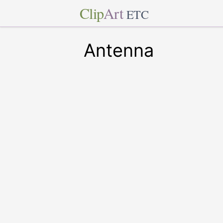
Clip
Art
ETC
Antenna