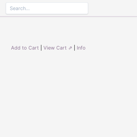
Add to Cart
|
View Cart ⇗
|
Info