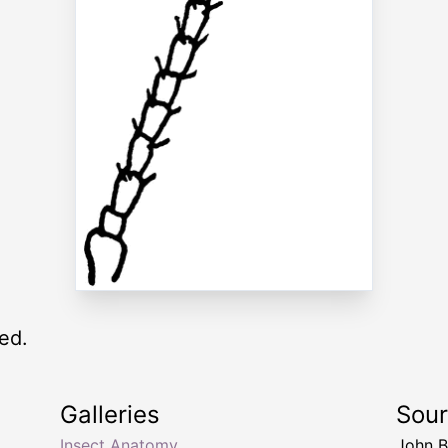
ed.
Galleries
Sou
Insect Anatomy
John B