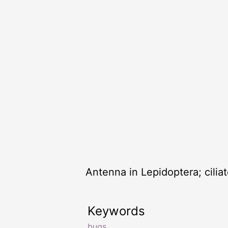
Antenna in Lepidoptera; ciliat
Keywords
bugs