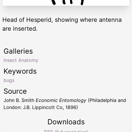
Head of Hesperid, showing where antenna
are inserted.
Galleries
Insect Anatomy
Keywords
bugs
Source
John B. Smith
Economic Entomology
(Philadelphia and
London: J.B. Lippincott Co, 1896)
Downloads