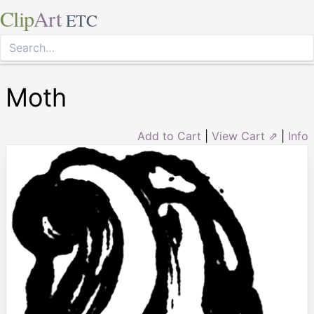
Clip
Art
ETC
Moth
Add to Cart
|
View Cart ⇗
|
Info