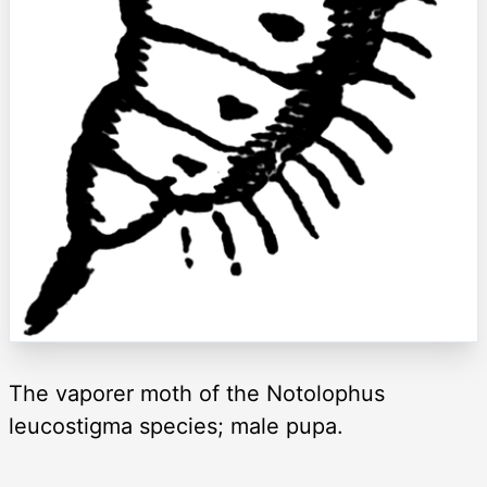
The vaporer moth of the Notolophus
leucostigma species; male pupa.