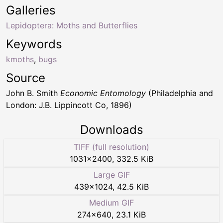
Galleries
Lepidoptera: Moths and Butterflies
Keywords
kmoths
,
bugs
Source
John B. Smith
Economic Entomology
(Philadelphia and
London: J.B. Lippincott Co, 1896)
Downloads
TIFF (full resolution)
1031
×
2400
,
332.5 KiB
Large GIF
439
×
1024
,
42.5 KiB
Medium GIF
274
×
640
,
23.1 KiB