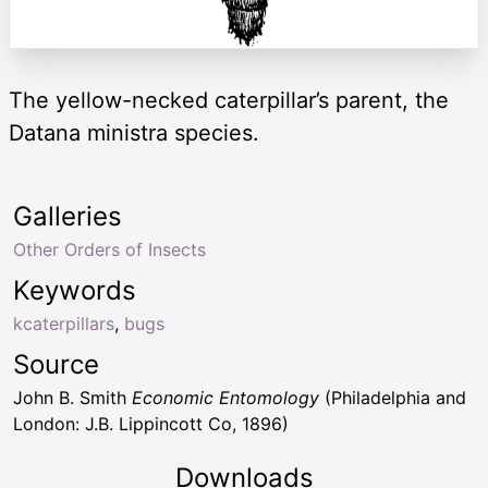
The yellow-necked caterpillar’s parent, the
Datana ministra species.
Galleries
Other Orders of Insects
Keywords
kcaterpillars
,
bugs
Source
John B. Smith
Economic Entomology
(Philadelphia and
London: J.B. Lippincott Co, 1896)
Downloads