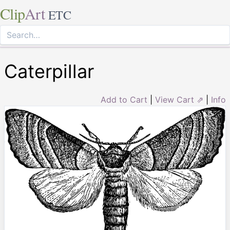
Clip
Art
ETC
Caterpillar
Add to Cart
|
View Cart ⇗
|
Info