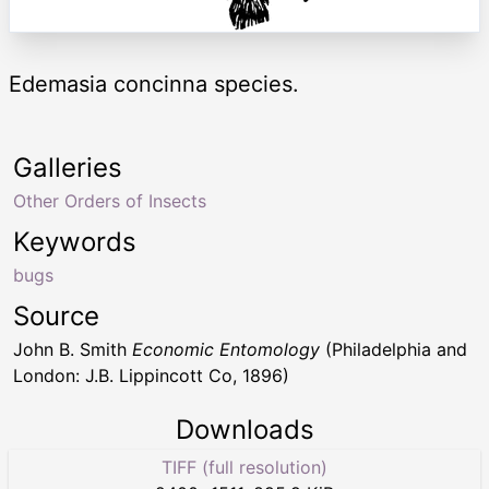
Edemasia concinna species.
Galleries
Other Orders of Insects
Keywords
bugs
Source
John B. Smith
Economic Entomology
(Philadelphia and
London: J.B. Lippincott Co, 1896)
Downloads
TIFF (full resolution)