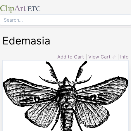
Clip
Art
ETC
Edemasia
Add to Cart
|
View Cart ⇗
|
Info