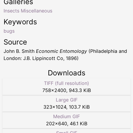
Galleries
Insects Miscellaneous
Keywords
bugs
Source
John B. Smith
Economic Entomology
(Philadelphia and
London: J.B. Lippincott Co, 1896)
Downloads
TIFF (full resolution)
758
×
2400
,
943.3 KiB
Large GIF
323
×
1024
,
103.7 KiB
Medium GIF
202
×
640
,
46.1 KiB
Small GIF