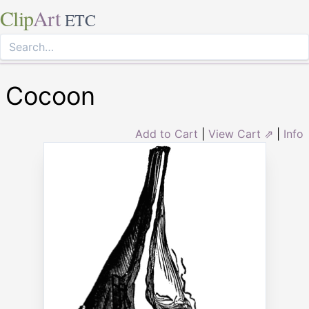
Clip
Art
ETC
Cocoon
Add to Cart
|
View Cart ⇗
|
Info