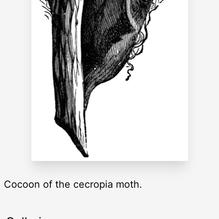
Cocoon of the cecropia moth.