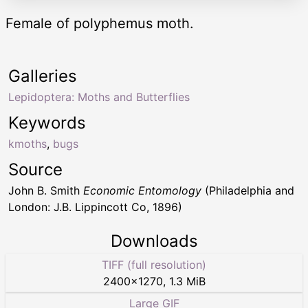
Female of polyphemus moth.
Galleries
Lepidoptera: Moths and Butterflies
Keywords
kmoths
,
bugs
Source
John B. Smith
Economic Entomology
(Philadelphia and
London: J.B. Lippincott Co, 1896)
Downloads
TIFF (full resolution)
2400
×
1270
,
1.3 MiB
Large GIF