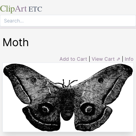
Clip
Art
ETC
Moth
Add to Cart
|
View Cart ⇗
|
Info