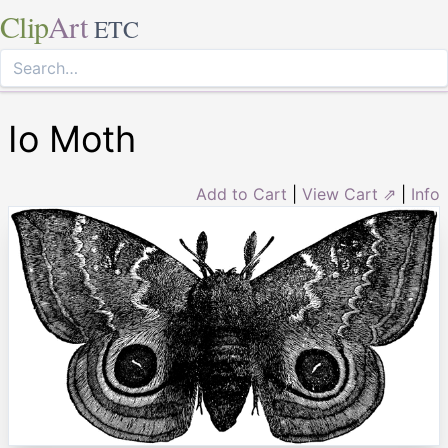
Clip
Art
ETC
Io Moth
Add to Cart
|
View Cart ⇗
|
Info