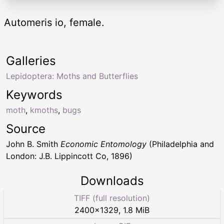
Automeris io, female.
Galleries
Lepidoptera: Moths and Butterflies
Keywords
moth
,
kmoths
,
bugs
Source
John B. Smith
Economic Entomology
(Philadelphia and
London: J.B. Lippincott Co, 1896)
Downloads
TIFF (full resolution)
2400
×
1329
,
1.8 MiB