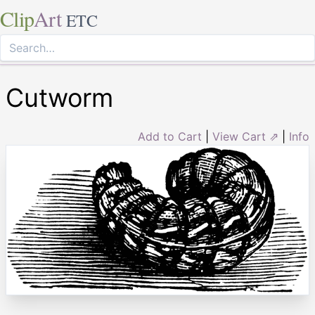
Clip
Art
ETC
Cutworm
Add to Cart
|
View Cart ⇗
|
Info