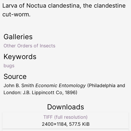
Larva of Noctua clandestina, the clandestine
cut-worm.
Galleries
Other Orders of Insects
Keywords
bugs
Source
John B. Smith
Economic Entomology
(Philadelphia and
London: J.B. Lippincott Co, 1896)
Downloads
TIFF (full resolution)
2400
×
1184
,
577.5 KiB