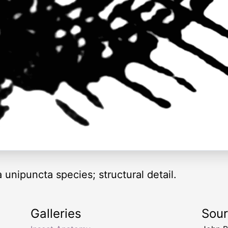
nipuncta species; structural detail.
Galleries
Sou