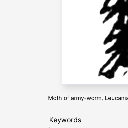
Moth of army-worm, Leucania u
Keywords