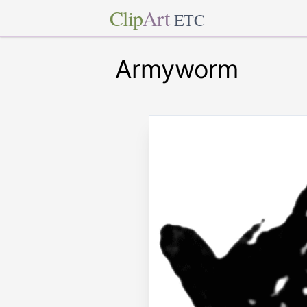
Clip
Art
ETC
Armyworm