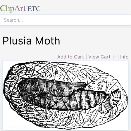
Clip
Art
ETC
Plusia Moth
Add to Cart
|
View Cart ⇗
|
Info