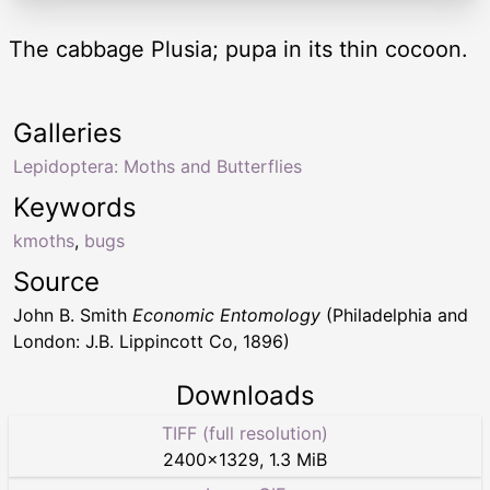
The cabbage Plusia; pupa in its thin cocoon.
Galleries
Lepidoptera: Moths and Butterflies
Keywords
kmoths
,
bugs
Source
John B. Smith
Economic Entomology
(Philadelphia and
London: J.B. Lippincott Co, 1896)
Downloads
TIFF (full resolution)
2400
×
1329
,
1.3 MiB