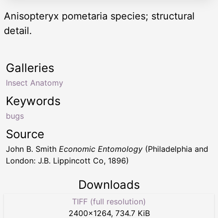
Anisopteryx pometaria species; structural
detail.
Galleries
Insect Anatomy
Keywords
bugs
Source
John B. Smith
Economic Entomology
(Philadelphia and
London: J.B. Lippincott Co, 1896)
Downloads
TIFF (full resolution)
2400
×
1264
,
734.7 KiB