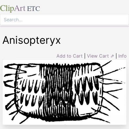
Clip
Art
ETC
Anisopteryx
Add to Cart
|
View Cart ⇗
|
Info