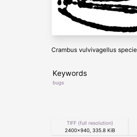
Crambus vulvivagellus specie
Keywords
bugs
TIFF (full resolution)
2400
×
940
,
335.8 KiB