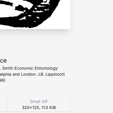
rce
. Smith
Economic Entomology
delphia and London: J.B. Lippincott
96)
Small GIF
320
×
125
,
11.0 KiB