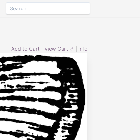
Add to Cart
|
View Cart ⇗
|
Info