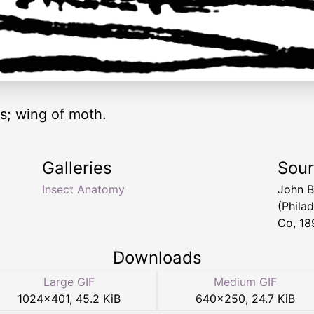
s; wing of moth.
Galleries
Sou
Insect Anatomy
John B
(Phila
Co, 18
Downloads
Large GIF
Medium GIF
1024
×
401
,
45.2 KiB
640
×
250
,
24.7 KiB