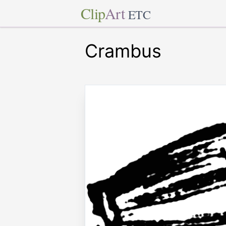
Clip
Art
ETC
Crambus