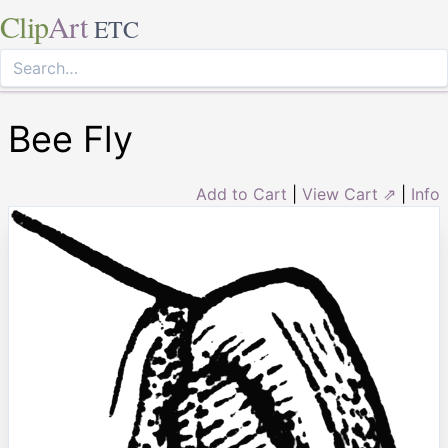
Clip
Art
ETC
Bee Fly
Add to Cart
|
View Cart ⇗
|
Info