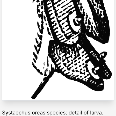
Systaechus oreas species; detail of larva.