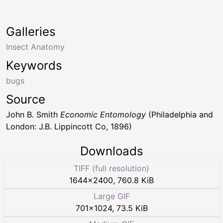
Galleries
Insect Anatomy
Keywords
bugs
Source
John B. Smith
Economic Entomology
(Philadelphia and
London: J.B. Lippincott Co, 1896)
Downloads
TIFF (full resolution)
1644
×
2400
,
760.8 KiB
Large GIF
701
×
1024
,
73.5 KiB