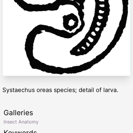
Systaechus oreas species; detail of larva.
Galleries
Insect Anatomy
Keywords