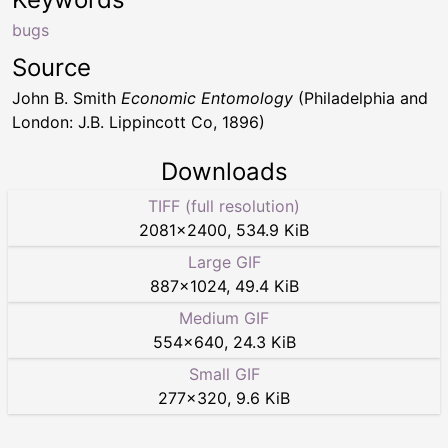
bugs
Source
John B. Smith
Economic Entomology
(Philadelphia and
London: J.B. Lippincott Co, 1896)
Downloads
TIFF (full resolution)
2081
×
2400
,
534.9 KiB
Large GIF
887
×
1024
,
49.4 KiB
Medium GIF
554
×
640
,
24.3 KiB
Small GIF
277
×
320
,
9.6 KiB