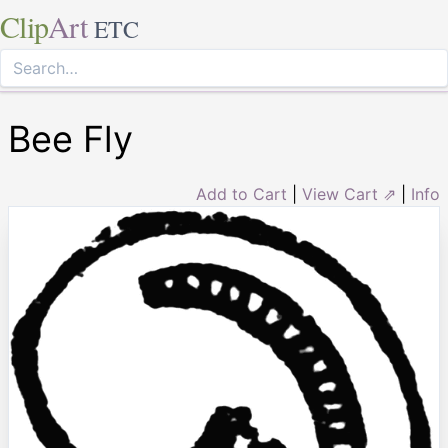
Clip
Art
ETC
Bee Fly
Add to Cart
|
View Cart ⇗
|
Info