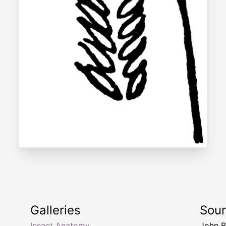
Galleries
Sou
Insect Anatomy
John B