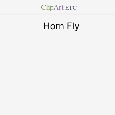
Clip
Art
ETC
Horn Fly