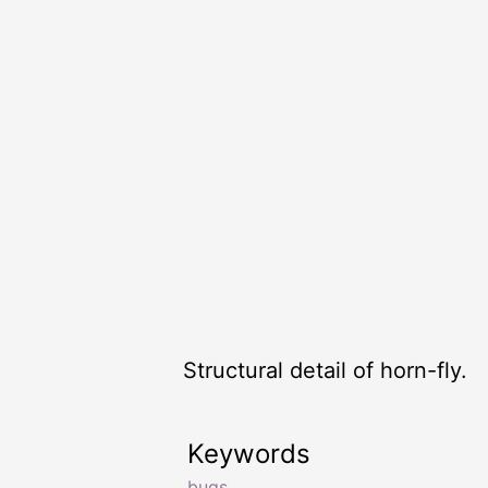
Structural detail of horn-fly.
Keywords
bugs