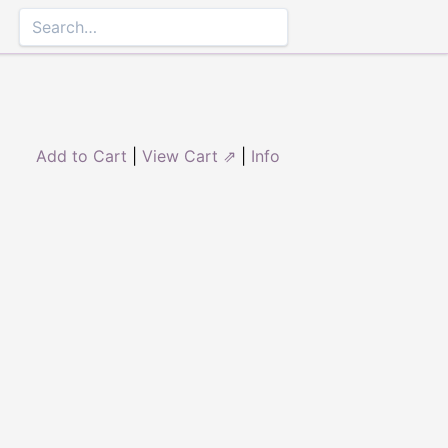
Add to Cart
|
View Cart ⇗
|
Info