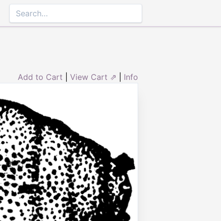
Add to Cart
|
View Cart ⇗
|
Info