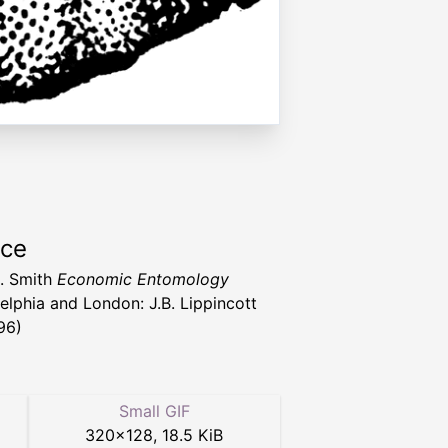
rce
. Smith
Economic Entomology
delphia and London: J.B. Lippincott
96)
Small GIF
320
×
128
,
18.5 KiB