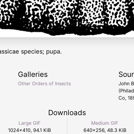
ssicae species; pupa.
Galleries
Sou
Other Orders of Insects
John B
(Phila
Co, 18
Downloads
Large GIF
Medium GIF
1024
×
410
,
94.1 KiB
640
×
256
,
48.3 KiB