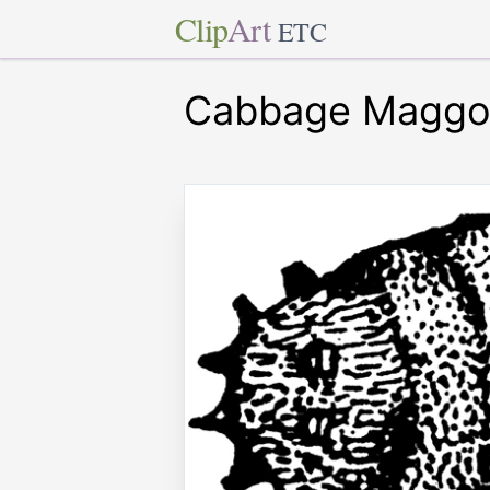
Clip
Art
ETC
Cabbage Maggo