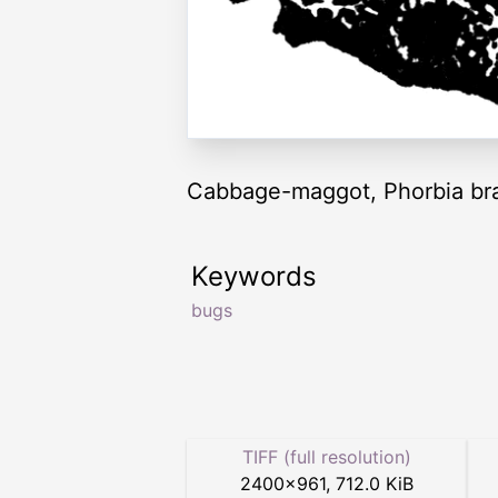
Cabbage-maggot, Phorbia bra
Keywords
bugs
TIFF (full resolution)
2400
×
961
,
712.0 KiB