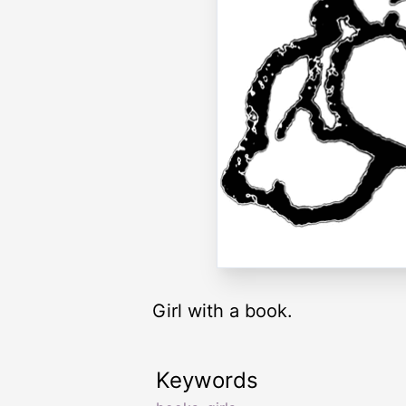
Girl with a book.
Keywords