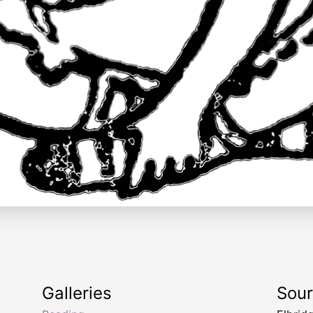
Galleries
Sou