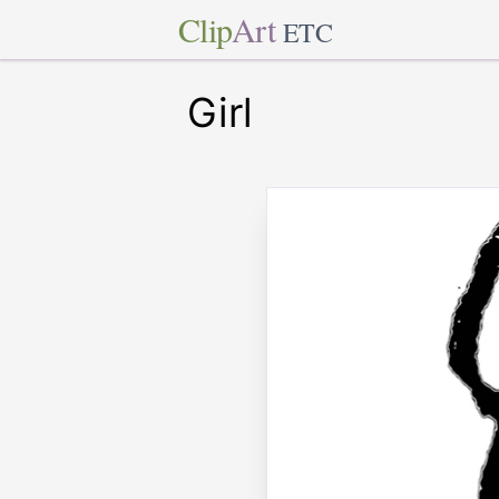
Clip
Art
ETC
Girl