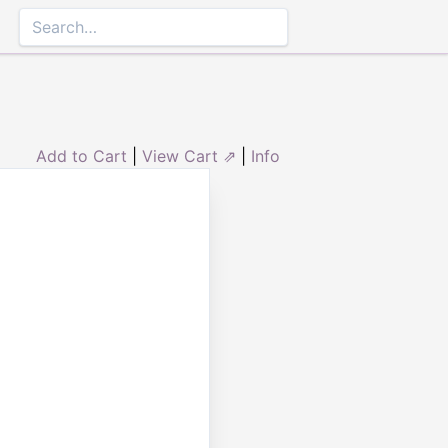
Add to Cart
|
View Cart ⇗
|
Info