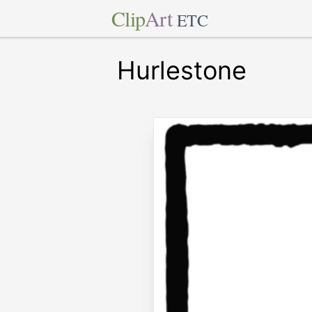
Clip
Art
ETC
Hurlestone