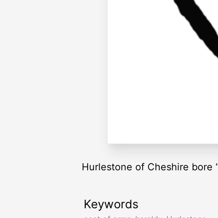
Hurlestone of Cheshire bore “ 
Keywords