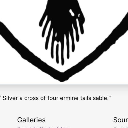
Silver a cross of four ermine tails sable.”
Galleries
Sou