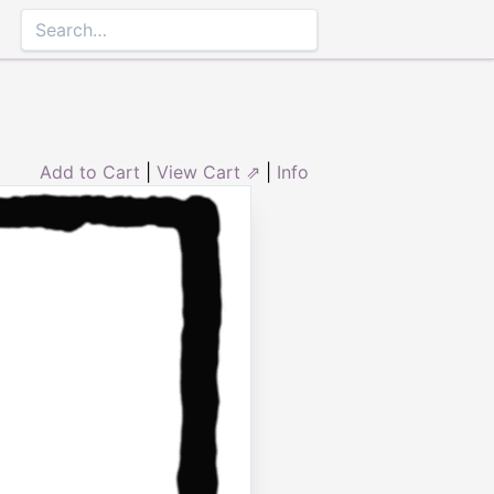
Add to Cart
|
View Cart ⇗
|
Info