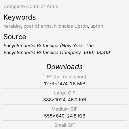
Complete Coats of Arms
Keywords
heraldry
,
coat of arms
,
Nicholas Upton
,
upton
Source
Encyclopaedia Britannica (New York: The
Encyclopaedia Britannica Company, 1910) 13:319
Downloads
TIFF (full resolution)
1279
×
1474
,
1.8 MiB
Large GIF
888
×
1024
,
46.0 KiB
Medium GIF
555
×
640
,
24.8 KiB
Small GIF