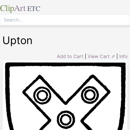
Clip
Art
ETC
Upton
Add to Cart
|
View Cart ⇗
|
Info