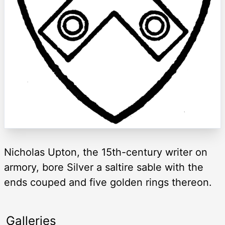
Nicholas Upton, the 15th-century writer on
armory, bore Silver a saltire sable with the
ends couped and five golden rings thereon.
Galleries