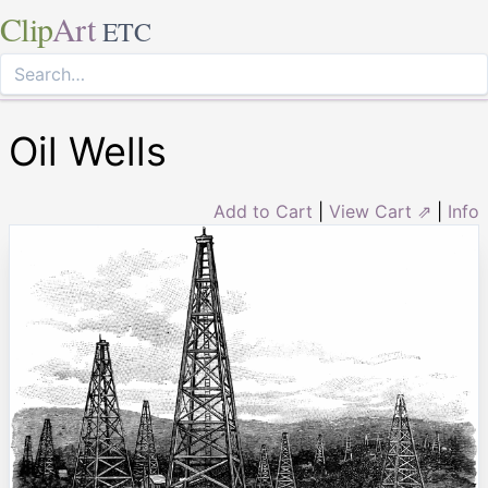
Clip
Art
ETC
Oil Wells
Add to Cart
|
View Cart ⇗
|
Info