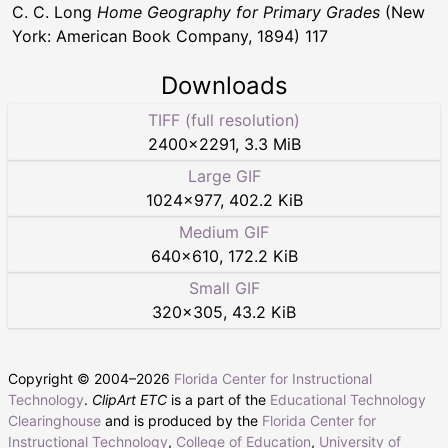
C. C. Long
Home Geography for Primary Grades
(New
York: American Book Company, 1894) 117
Downloads
TIFF (full resolution)
2400
×
2291
,
3.3 MiB
Large GIF
1024
×
977
,
402.2 KiB
Medium GIF
640
×
610
,
172.2 KiB
Small GIF
320
×
305
,
43.2 KiB
Copyright © 2004–
2026
Florida Center for Instructional
Technology
.
ClipArt ETC
is a part of the
Educational Technology
Clearinghouse
and is produced by the
Florida Center for
Instructional Technology
,
College of Education
,
University of