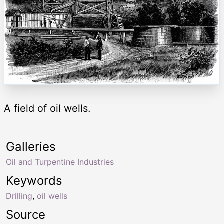
A field of oil wells.
Galleries
Oil and Turpentine Industries
Keywords
Drilling
,
oil wells
Source