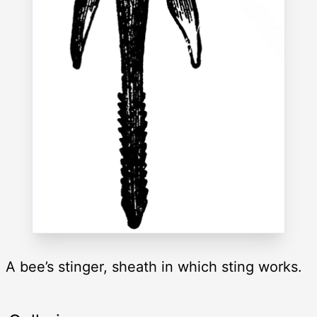
A bee’s stinger, sheath in which sting works.