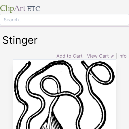
Clip
Art
ETC
Stinger
Add to Cart
|
View Cart ⇗
|
Info