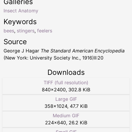
Galleries
Insect Anatomy
Keywords
bees
,
stingers
,
feelers
Source
George J Hagar
The Standard American Encyclopedia
(New York: University Society Inc., 1916)II:20
Downloads
TIFF (full resolution)
840
×
2400
,
302.8 KiB
Large GIF
358
×
1024
,
47.7 KiB
Medium GIF
224
×
640
,
26.2 KiB