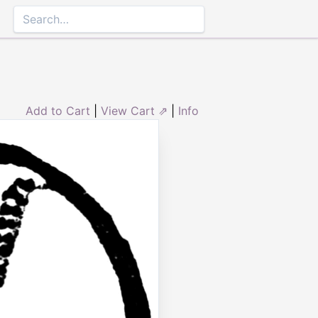
Add to Cart
|
View Cart ⇗
|
Info