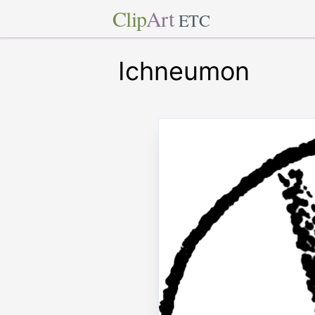
Clip
Art
ETC
Ichneumon