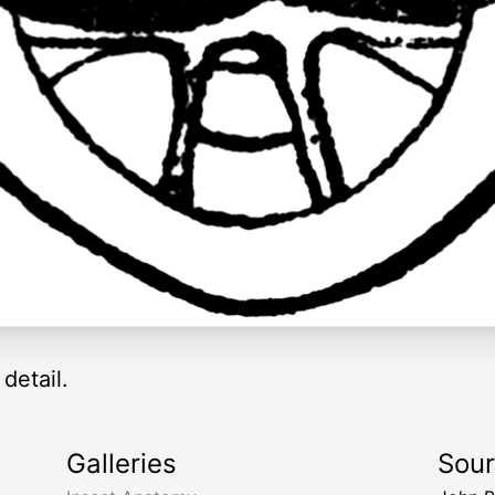
detail.
Galleries
Sou