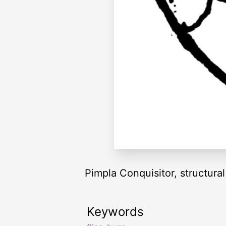
Pimpla Conquisitor, structural 
Keywords