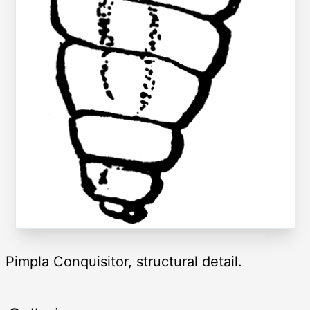
Pimpla Conquisitor, structural detail.