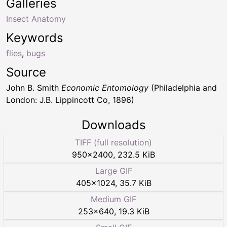
Galleries
Insect Anatomy
Keywords
flies
,
bugs
Source
John B. Smith
Economic Entomology
(Philadelphia and
London: J.B. Lippincott Co, 1896)
Downloads
TIFF (full resolution)
950
×
2400
,
232.5 KiB
Large GIF
405
×
1024
,
35.7 KiB
Medium GIF
253
×
640
,
19.3 KiB