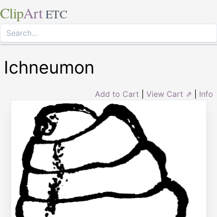
Clip
Art
ETC
Ichneumon
Add to Cart
|
View Cart ⇗
|
Info