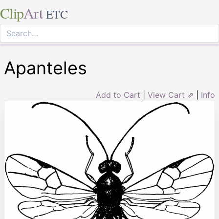
Clip
Art
ETC
Apanteles
Add to Cart
|
View Cart ⇗
|
Info