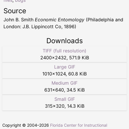
Source
John B. Smith
Economic Entomology
(Philadelphia and
London: J.B. Lippincott Co, 1896)
Downloads
TIFF (full resolution)
2400
×
2432
,
571.9 KiB
Large GIF
1010
×
1024
,
60.8 KiB
Medium GIF
631
×
640
,
34.5 KiB
Small GIF
315
×
320
,
14.3 KiB
Copyright © 2004–
2026
Florida Center for Instructional