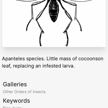
Apanteles species. Little mass of cocoonson
leaf, replacing an infested larva.
Galleries
Other Orders of Insects
Keywords
flies
,
bugs