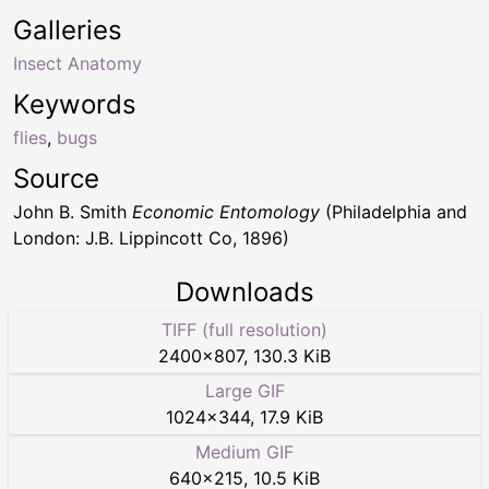
Galleries
Insect Anatomy
Keywords
flies
,
bugs
Source
John B. Smith
Economic Entomology
(Philadelphia and
London: J.B. Lippincott Co, 1896)
Downloads
TIFF (full resolution)
2400
×
807
,
130.3 KiB
Large GIF
1024
×
344
,
17.9 KiB
Medium GIF
640
×
215
,
10.5 KiB