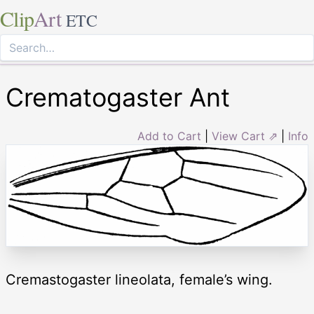
Clip
Art
ETC
Crematogaster Ant
Add to Cart
|
View Cart ⇗
|
Info
Cremastogaster lineolata, female’s wing.