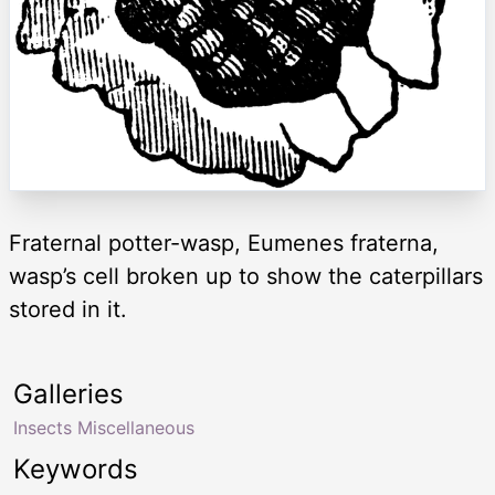
Fraternal potter-wasp, Eumenes fraterna,
wasp’s cell broken up to show the caterpillars
stored in it.
Galleries
Insects Miscellaneous
Keywords