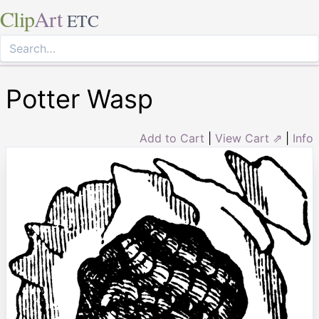
Clip
Art
ETC
Potter Wasp
Add to Cart
|
View Cart ⇗
|
Info