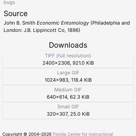
bugs
Source
John B. Smith
Economic Entomology
(Philadelphia and
London: J.B. Lippincott Co, 1896)
Downloads
TIFF (full resolution)
2400
×
2306
,
921.0 KiB
Large GIF
1024
×
983
,
118.4 KiB
Medium GIF
640
×
614
,
62.3 KiB
Small GIF
320
×
307
,
25.0 KiB
Copyright © 2004–
2026
Florida Center for Instructional