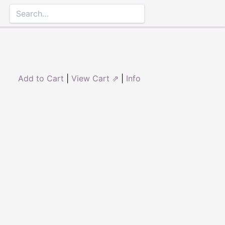
Add to Cart
|
View Cart ⇗
|
Info