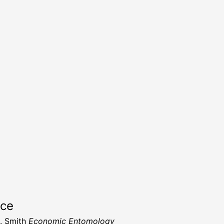
rce
. Smith
Economic Entomology