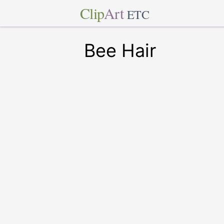
Clip
Art
ETC
Bee Hair