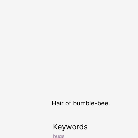
Hair of bumble-bee.
Keywords
bugs