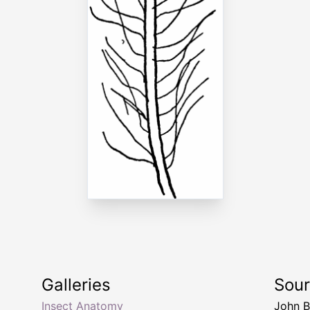
Galleries
Sou
Insect Anatomy
John B