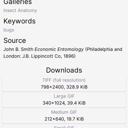
Galleries
Insect Anatomy
Keywords
bugs
Source
John B. Smith
Economic Entomology
(Philadelphia and
London: J.B. Lippincott Co, 1896)
Downloads
TIFF (full resolution)
798
×
2400
,
328.9 KiB
Large GIF
340
×
1024
,
39.4 KiB
Medium GIF
212
×
640
,
19.7 KiB
Small GIF