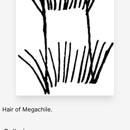
Hair of Megachile.