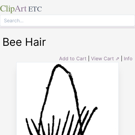
Clip
Art
ETC
Bee Hair
Add to Cart
|
View Cart ⇗
|
Info