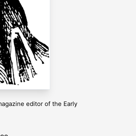
agazine editor of the Early