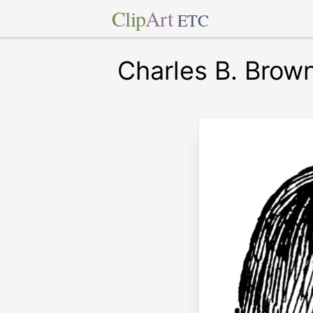
Clip
Art
ETC
Charles B. Brow