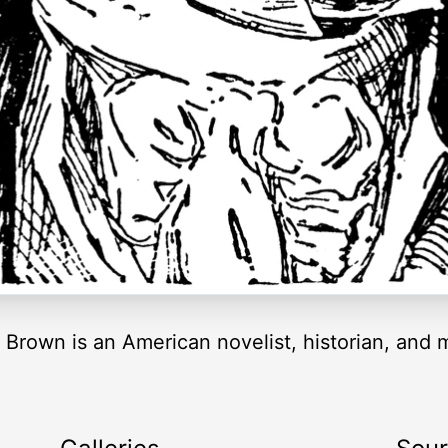
Brown is an American novelist, historian, and m