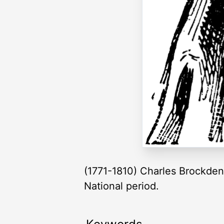
(1771-1810) Charles Brockden 
National period.