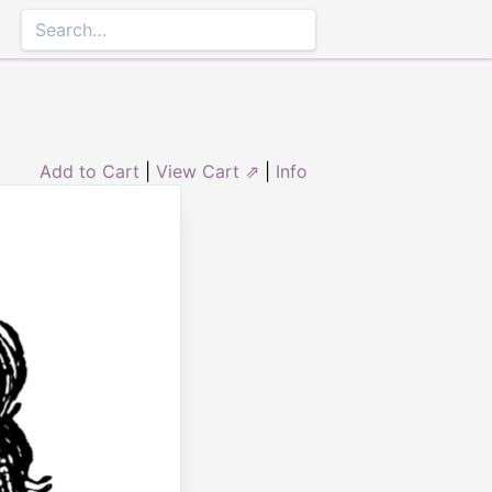
Add to Cart
|
View Cart ⇗
|
Info