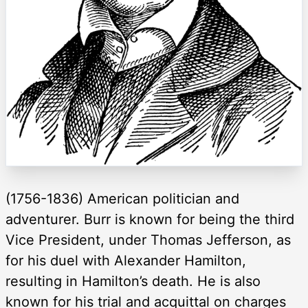
(1756-1836) American politician and
adventurer. Burr is known for being the third
Vice President, under Thomas Jefferson, as
for his duel with Alexander Hamilton,
resulting in Hamilton’s death. He is also
known for his trial and acquittal on charges