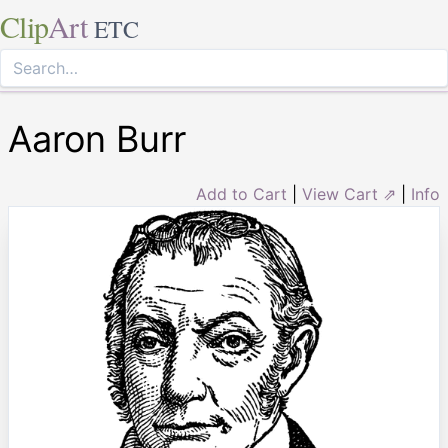
Clip
Art
ETC
Aaron Burr
Add to Cart
|
View Cart ⇗
|
Info