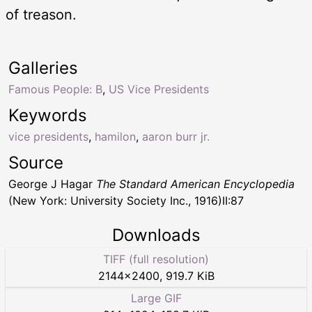
of treason.
Galleries
Famous People: B
,
US Vice Presidents
Keywords
vice presidents
,
hamilon
,
aaron burr jr.
Source
George J Hagar
The Standard American Encyclopedia
(New York: University Society Inc., 1916)II:87
Downloads
TIFF (full resolution)
2144
×
2400
,
919.7 KiB
Large GIF