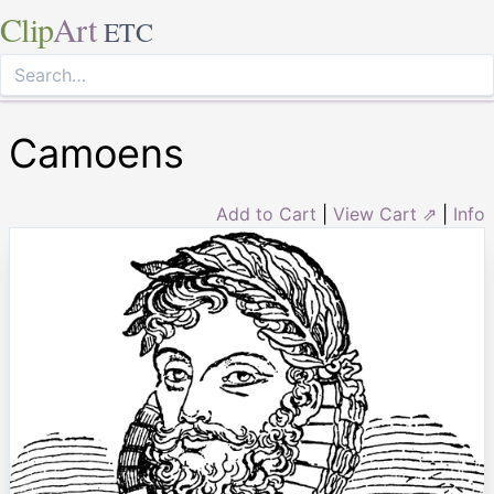
Clip
Art
ETC
Camoens
Add to Cart
|
View Cart ⇗
|
Info