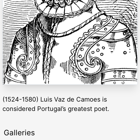
(1524-1580) Luis Vaz de Camoes is
considered Portugal’s greatest poet.
Galleries