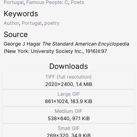
Portugal
,
Famous People: C
,
Poets
Keywords
Author
,
Portugal
,
poetry
Source
George J Hagar
The Standard American Encyclopedia
(New York: University Society Inc., 1916)II:97
Downloads
TIFF (full resolution)
2020
×
2400
,
1.4 MiB
Large GIF
861
×
1024
,
183.9 KiB
Medium GIF
538
×
640
,
97.1 KiB
Small GIF
269
×
320
,
34.9 KiB