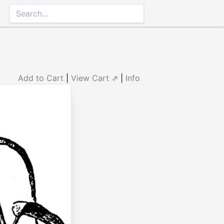
Add to Cart
|
View Cart ⇗
|
Info