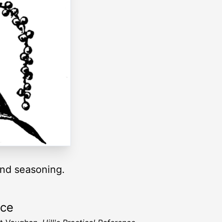
and seasoning.
rce