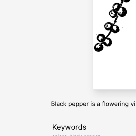
Black pepper is a flowering v
Keywords