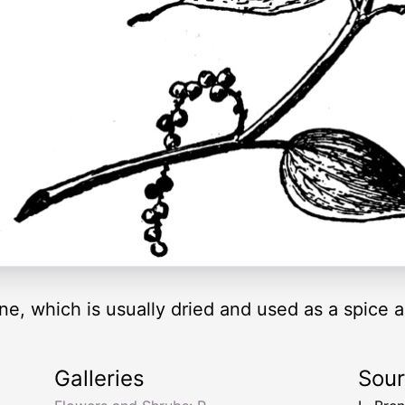
ine, which is usually dried and used as a spice 
Galleries
Sou