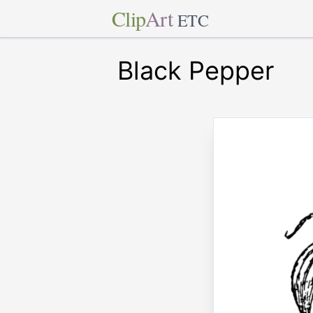
Clip
Art
ETC
Black Pepper