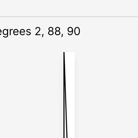
egrees 2, 88, 90