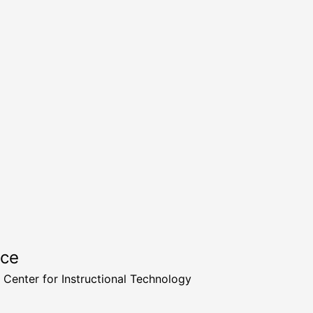
rce
a Center for Instructional Technology