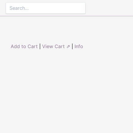
Add to Cart
|
View Cart ⇗
|
Info