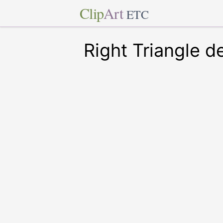
Clip
Art
ETC
Right Triangle d