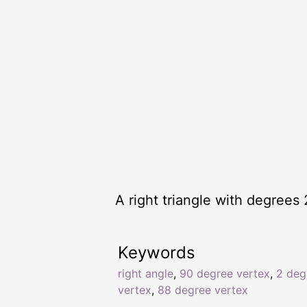
A right triangle with degrees 
Keywords
right angle
,
90 degree vertex
,
2 deg
vertex
,
88 degree vertex