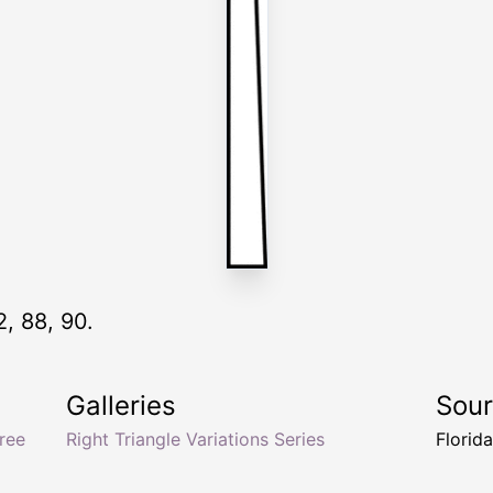
2, 88, 90.
Galleries
Sou
ree
Right Triangle Variations Series
Florid