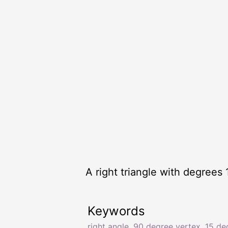
A right triangle with degrees 
Keywords
right angle
,
90 degree vertex
,
15 de