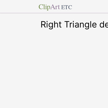
Clip
Art
ETC
Right Triangle d