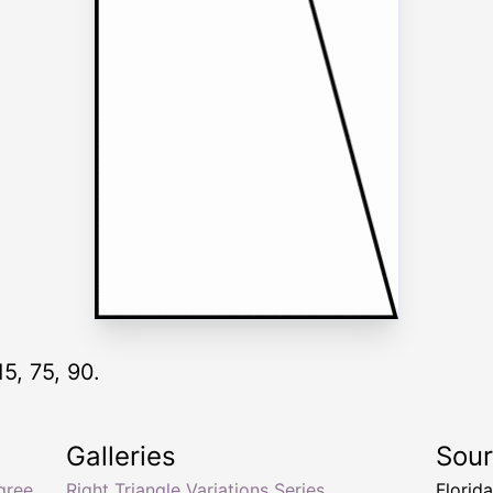
15, 75, 90.
Galleries
Sou
gree
Right Triangle Variations Series
Florid