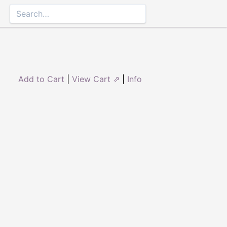
Add to Cart
|
View Cart ⇗
|
Info