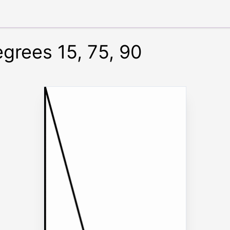
egrees 15, 75, 90