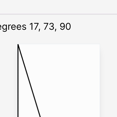
egrees 17, 73, 90