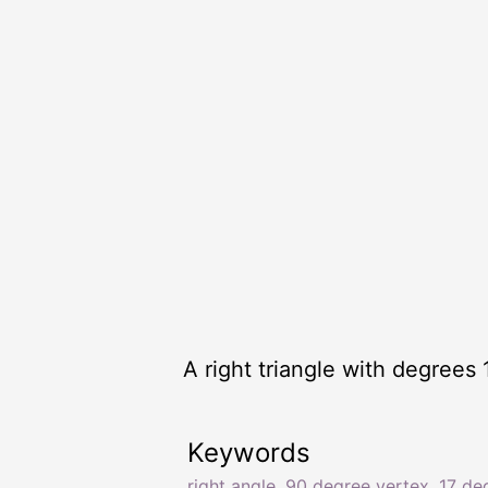
A right triangle with degrees 
Keywords
right angle
,
90 degree vertex
,
17 de