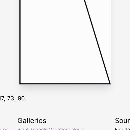
17, 73, 90.
Galleries
Sou
gree
Right Triangle Variations Series
Florid