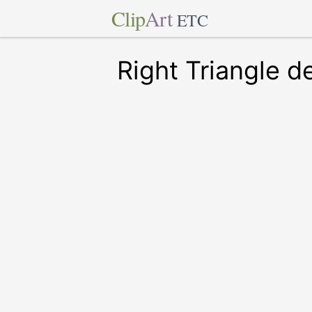
Clip
Art
ETC
Right Triangle d