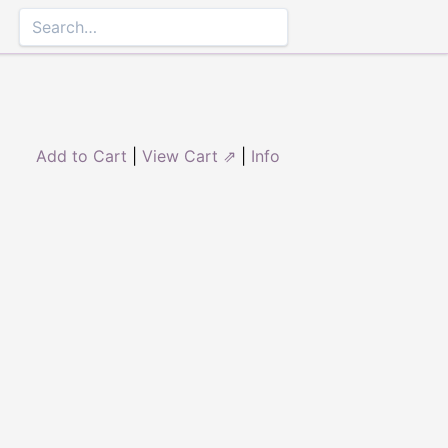
Add to Cart
|
View Cart ⇗
|
Info