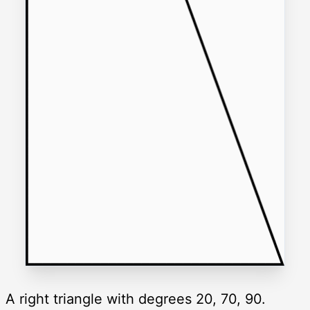
A right triangle with degrees 20, 70, 90.