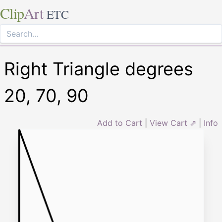
Clip
Art
ETC
Right Triangle degrees
20, 70, 90
Add to Cart
|
View Cart ⇗
|
Info