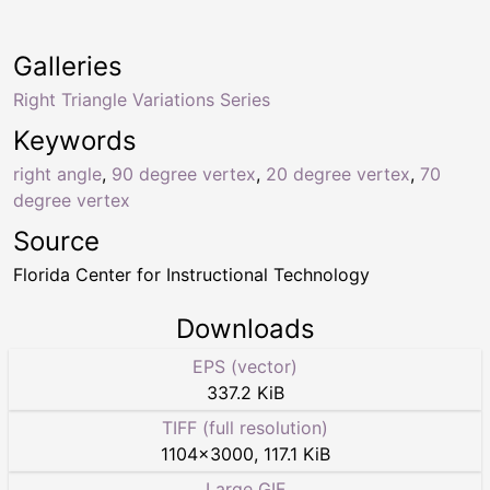
Galleries
Right Triangle Variations Series
Keywords
right angle
,
90 degree vertex
,
20 degree vertex
,
70
degree vertex
Source
Florida Center for Instructional Technology
Downloads
EPS (vector)
337.2 KiB
TIFF (full resolution)
1104
×
3000
,
117.1 KiB
Large GIF