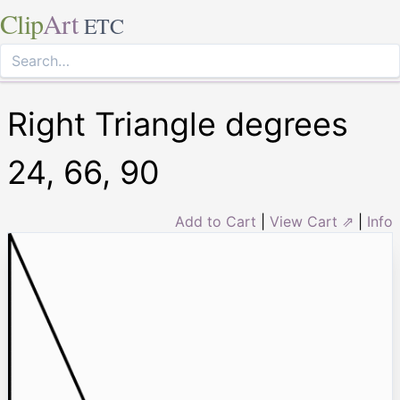
Clip
Art
ETC
Right Triangle degrees
24, 66, 90
Add to Cart
|
View Cart ⇗
|
Info