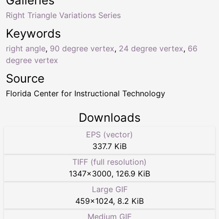
Galleries
Right Triangle Variations Series
Keywords
right angle
,
90 degree vertex
,
24 degree vertex
,
66
degree vertex
Source
Florida Center for Instructional Technology
Downloads
EPS (vector)
337.7 KiB
TIFF (full resolution)
1347
×
3000
,
126.9 KiB
Large GIF
459
×
1024
,
8.2 KiB
Medium GIF