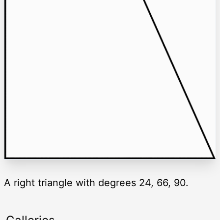
A right triangle with degrees 24, 66, 90.