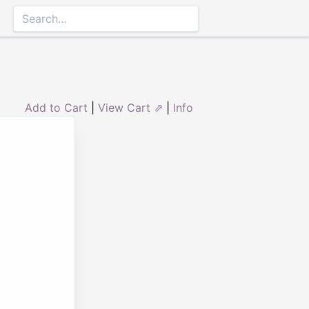
Add to Cart
|
View Cart ⇗
|
Info