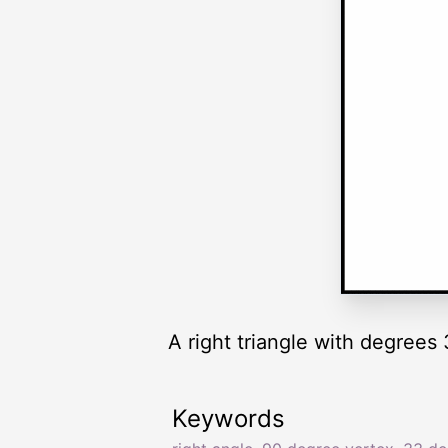
A right triangle with degrees 
Keywords