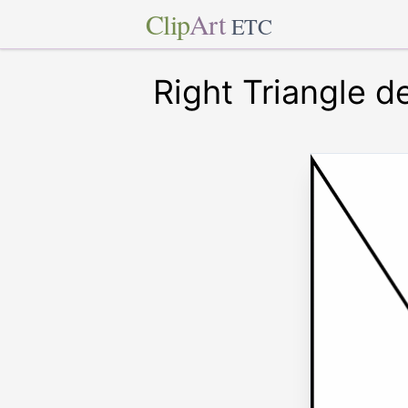
Clip
Art
ETC
Right Triangle d