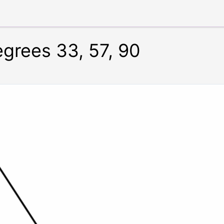
egrees 33, 57, 90