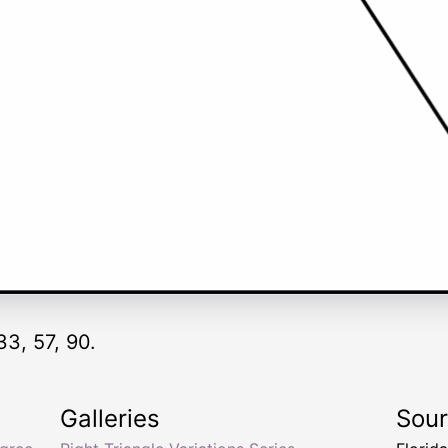
33, 57, 90.
Galleries
Sou