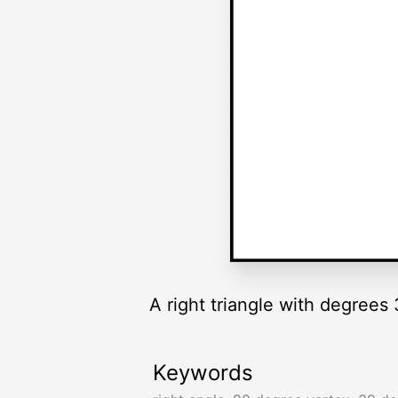
A right triangle with degrees 
Keywords