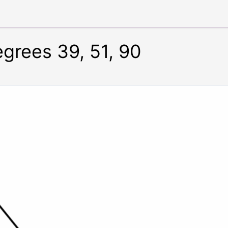
egrees 39, 51, 90