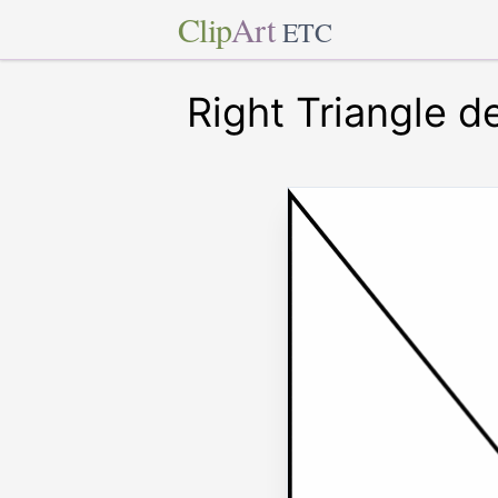
Clip
Art
ETC
Right Triangle d