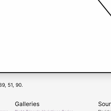
39, 51, 90.
Galleries
Sou