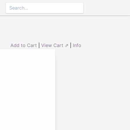
Add to Cart
|
View Cart ⇗
|
Info