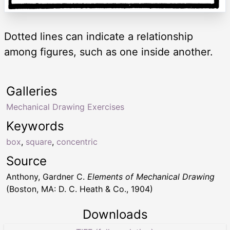
Dotted lines can indicate a relationship
among figures, such as one inside another.
Galleries
Mechanical Drawing Exercises
Keywords
box
,
square
,
concentric
Source
Anthony, Gardner C.
Elements of Mechanical Drawing
(Boston, MA: D. C. Heath & Co., 1904)
Downloads