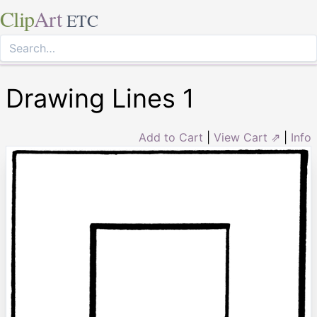
Clip
Art
ETC
Drawing Lines 1
Add to Cart
|
View Cart ⇗
|
Info