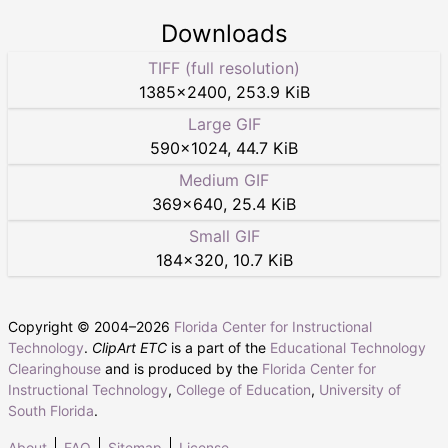
Downloads
TIFF (full resolution)
1385
×
2400
,
253.9 KiB
Large GIF
590
×
1024
,
44.7 KiB
Medium GIF
369
×
640
,
25.4 KiB
Small GIF
184
×
320
,
10.7 KiB
Copyright © 2004–
2026
Florida Center for Instructional
Technology
.
ClipArt ETC
is a part of the
Educational Technology
Clearinghouse
and is produced by the
Florida Center for
Instructional Technology
,
College of Education
,
University of
South Florida
.
About
FAQ
Sitemap
License