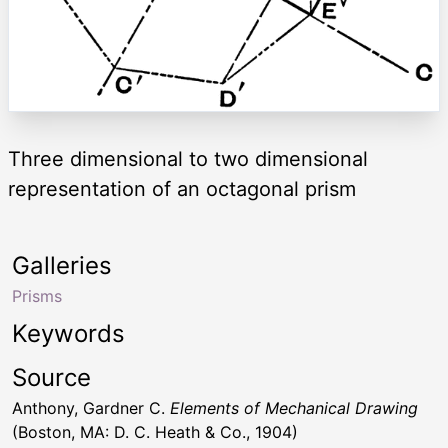
Three dimensional to two dimensional
representation of an octagonal prism
Galleries
Prisms
Keywords
Source
Anthony, Gardner C.
Elements of Mechanical Drawing
(Boston, MA: D. C. Heath & Co., 1904)