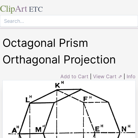
Clip
Art
ETC
Octagonal Prism
Orthagonal Projection
Add to Cart
|
View Cart ⇗
|
Info