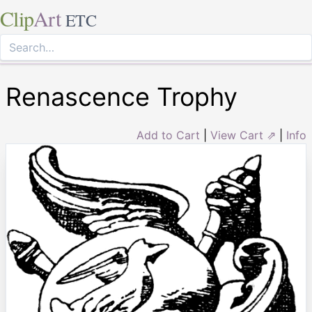
Clip
Art
ETC
Renascence Trophy
Add to Cart
|
View Cart ⇗
|
Info