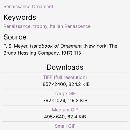
Renaissance Ornament
Keywords
Renaissance
,
trophy
,
Italian Renascence
Source
F. S. Meyer,
Handbook of Ornament
(New York: The
Bruno Hessling Company, 1917) 113
Downloads
TIFF (full resolution)
1857
×
2400
,
824.2 KiB
Large GIF
792
×
1024
,
119.3 KiB
Medium GIF
495
×
640
,
62.4 KiB
Small GIF