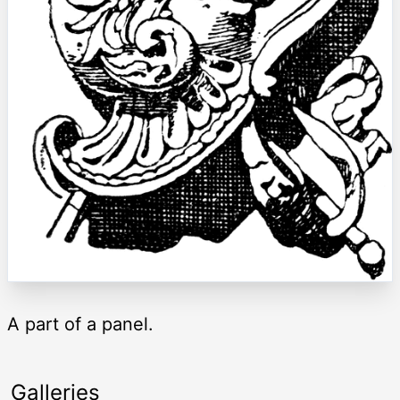
A part of a panel.
Galleries