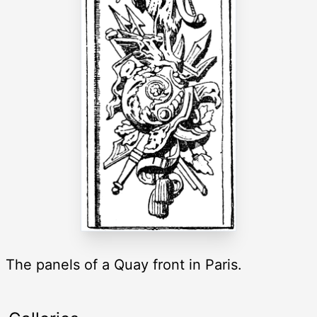
The panels of a Quay front in Paris.