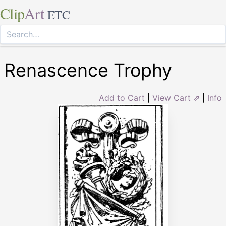
Clip
Art
ETC
Renascence Trophy
Add to Cart
|
View Cart ⇗
|
Info