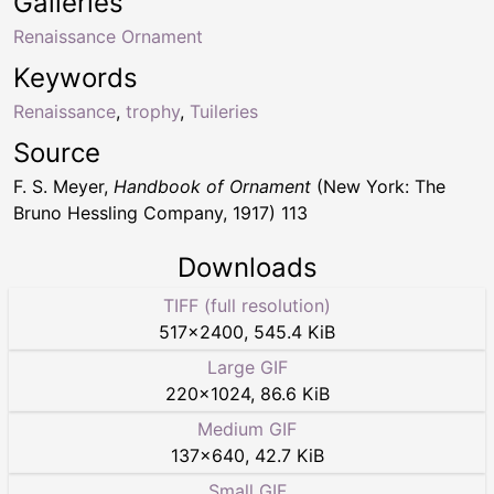
Galleries
Renaissance Ornament
Keywords
Renaissance
,
trophy
,
Tuileries
Source
F. S. Meyer,
Handbook of Ornament
(New York: The
Bruno Hessling Company, 1917) 113
Downloads
TIFF (full resolution)
517
×
2400
,
545.4 KiB
Large GIF
220
×
1024
,
86.6 KiB
Medium GIF
137
×
640
,
42.7 KiB
Small GIF