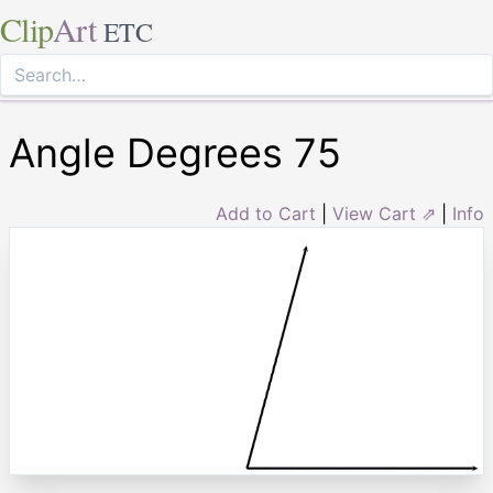
Clip
Art
ETC
Angle Degrees 75
Add to Cart
|
View Cart ⇗
|
Info