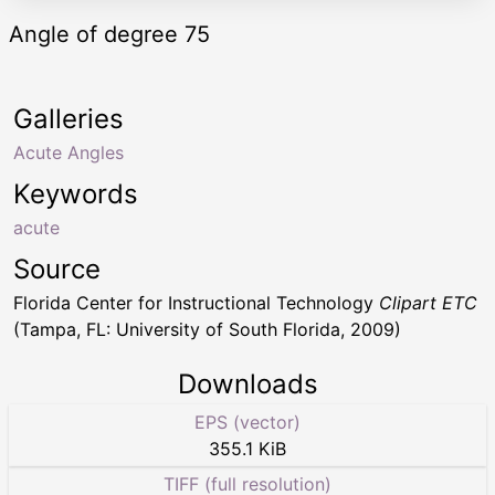
Angle of degree 75
Galleries
Acute Angles
Keywords
acute
Source
Florida Center for Instructional Technology
Clipart ETC
(Tampa, FL: University of South Florida, 2009)
Downloads
EPS (vector)
355.1 KiB
TIFF (full resolution)