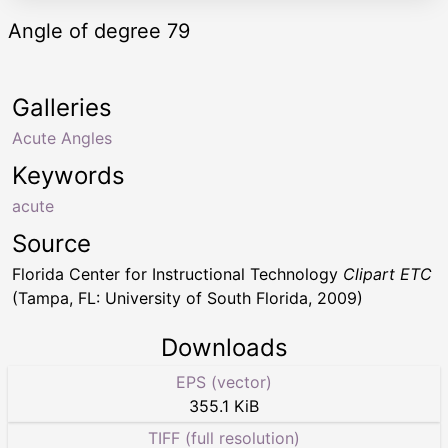
Angle of degree 79
Galleries
Acute Angles
Keywords
acute
Source
Florida Center for Instructional Technology
Clipart ETC
(Tampa, FL: University of South Florida, 2009)
Downloads
EPS (vector)
355.1 KiB
TIFF (full resolution)