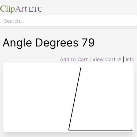
Clip
Art
ETC
Angle Degrees 79
Add to Cart
|
View Cart ⇗
|
Info